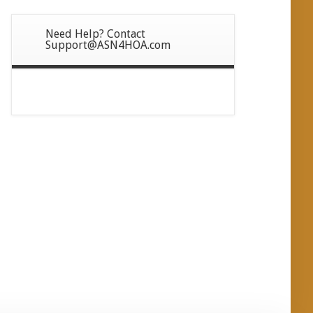
Need Help? Contact
Support@ASN4HOA.com