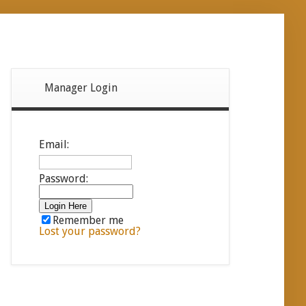
Manager Login
Email:
Password:
Remember me
Lost your password?