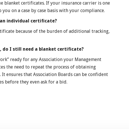
e blanket certificates. If your insurance carrier is one
p you on a case by case basis with your compliance.
an individual certificate?
tificate because of the burden of additional tracking,
 do I still need a blanket certificate?
 “work” ready for any Association your Management
tes the need to repeat the process of obtaining
. It ensures that Association Boards can be confident
s before they even ask for a bid.