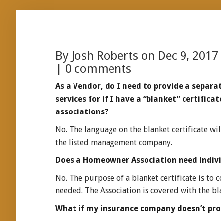
By
Josh Roberts
on Dec 9, 2017
|
0 comments
As a Vendor, do I need to provide a separat
services for if I have a “blanket” certifi
associations?
No. The language on the blanket certificate wil
the listed management company.
Does a Homeowner Association need individ
No. The purpose of a blanket certificate is to 
needed. The Association is covered with the bla
What if my insurance company doesn’t prov