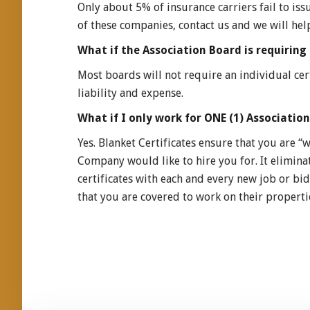
Only about 5% of insurance carriers fail to issu
of these companies, contact us and we will hel
What if the Association Board is requiring 
Most boards will not require an individual cer
liability and expense.
What if I only work for ONE (1) Association,
Yes. Blanket Certificates ensure that you are
Company would like to hire you for. It elimina
certificates with each and every new job or bid
that you are covered to work on their propertie