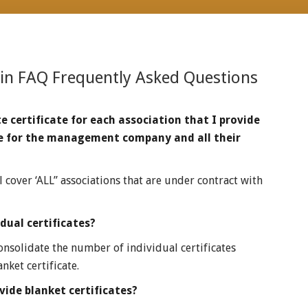
 in
FAQ Frequently Asked Questions
e certificate for each association that I provide
cate for the management company and all their
l cover ‘ALL” associations that are under contract with
ual certificates?
consolidate the number of individual certificates
nket certificate.
ide blanket certificates?