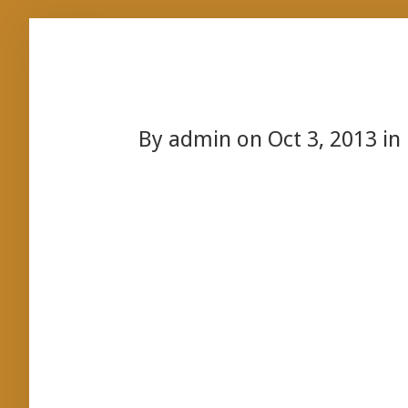
By
admin
on Oct 3, 2013 in