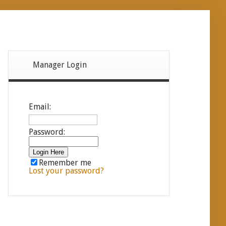
Manager Login
Email:
Password:
Remember me
Lost your password?