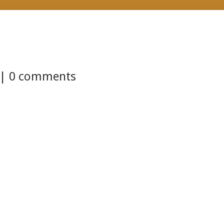
 |
0 comments