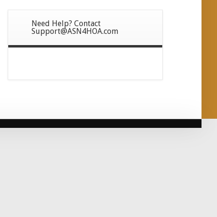
Need Help? Contact
Support@ASN4HOA.com