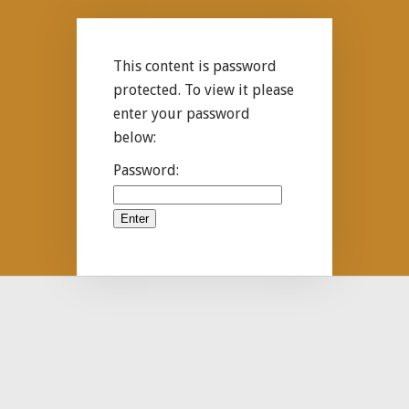
This content is password
protected. To view it please
enter your password
below:
Password: