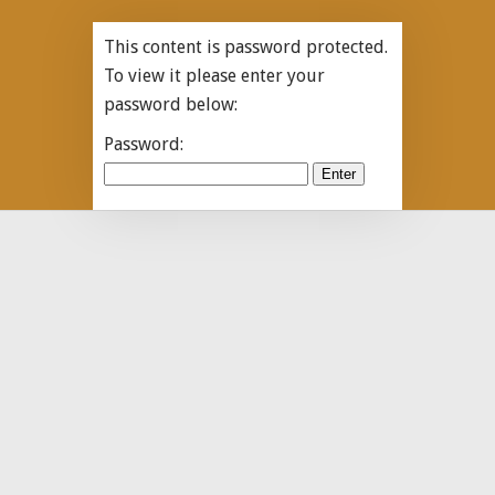
This content is password protected.
To view it please enter your
password below:
Password: