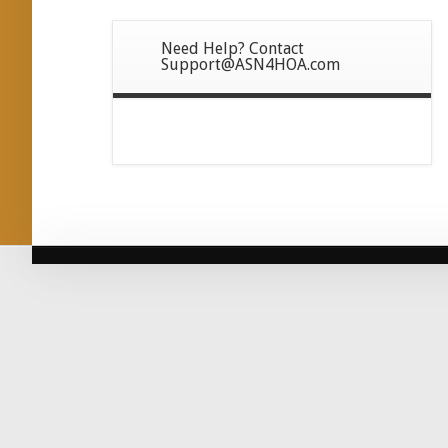
Need Help? Contact
Support@ASN4HOA.com