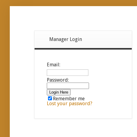
Manager Login
Email:
Password:
Remember me
Lost your password?